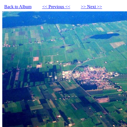
Back to Album
<< Previous <<
>> Next >>