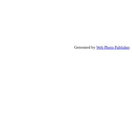
Generated by
Web Photo Publisher