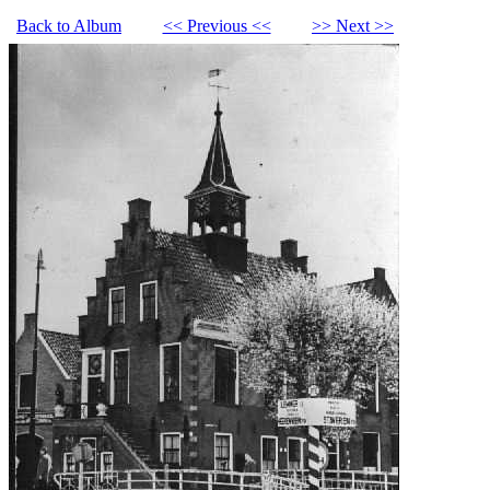
Back to Album
<< Previous <<
>> Next >>