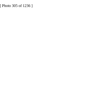
[ Photo 305 of 1236 ]