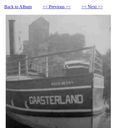
Back to Album
<< Previous <<
>> Next >>