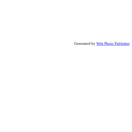
Generated by
Web Photo Publisher