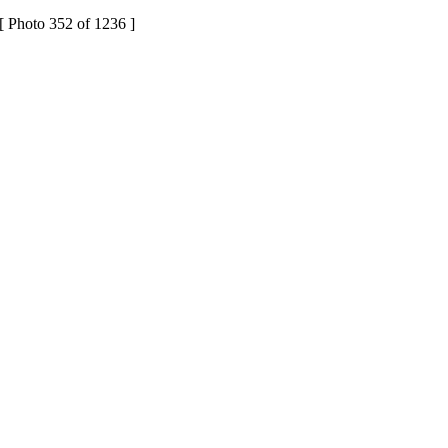
[ Photo 352 of 1236 ]