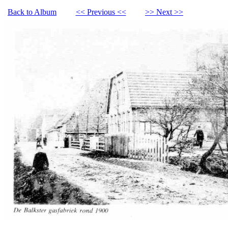
Back to Album
<< Previous <<
>> Next >>