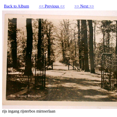
Back to Album
<< Previous <<
>> Next >>
rijs ingang rijsterbos mirnserlaan