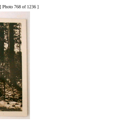
[ Photo 768 of 1236 ]