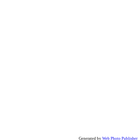
Generated by
Web Photo Publisher