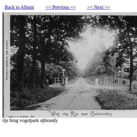
Back to Album
<< Previous <<
>> Next >>
rijs brug vogelpark sijbrandy