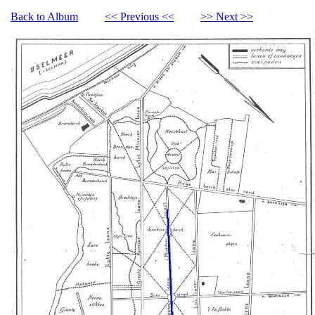
Back to Album
<< Previous <<
>> Next >>