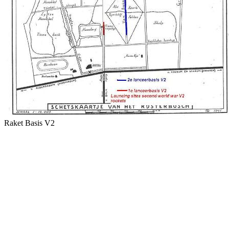
Raket Basis V2