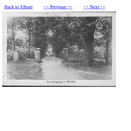
Back to Album
<< Previous <<
>> Next >>