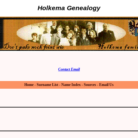
Holkema Genealogy
Contact Email
Home
-
Surname List
-
Name Index
-
Sources
-
Email Us