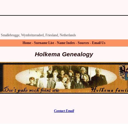
Smallebrugge, Wymbritzeradeel, Friesland, Netherlands
Home
-
Surname List
-
Name Index
-
Sources
-
Email Us
Holkema Genealogy
Contact Email