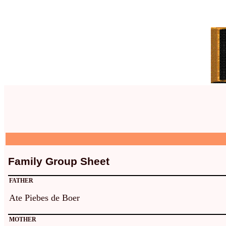
Family Group Sheet
FATHER
Ate Piebes de Boer
MOTHER