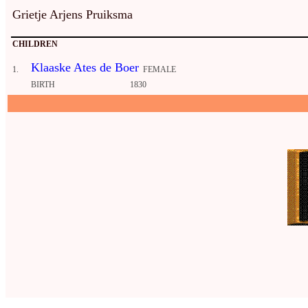
Grietje Arjens Pruiksma
CHILDREN
Klaaske Ates de Boer
1.
FEMALE
BIRTH
1830