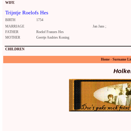
WIFE
Trijntje Roelofs Hes
BIRTH
1754
MARRIAGE
Jan Jans ;
FATHER
Roelof Franzes Hes
MOTHER
Geertje Andries Koning
CHILDREN
Home
-
Surname Li
Holke