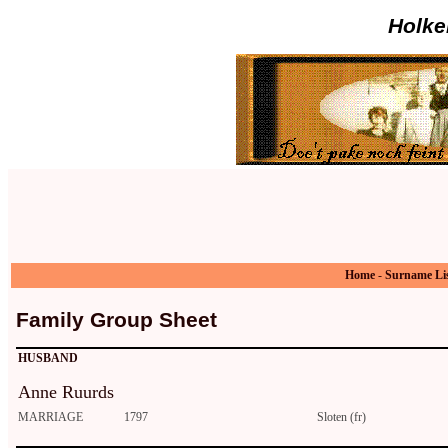
Holke
Home
-
Surname Li
Family Group Sheet
HUSBAND
Anne Ruurds
MARRIAGE
1797
Sloten (fr)