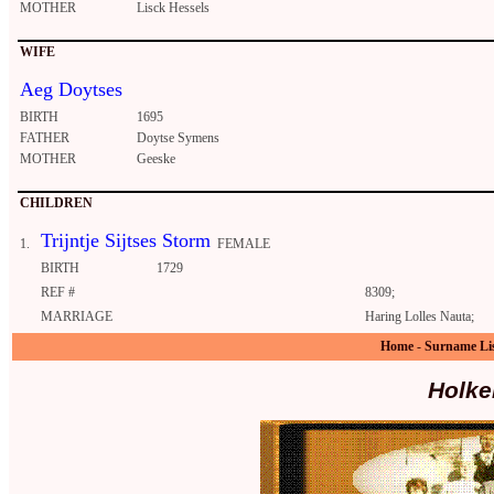
MOTHER
Lisck Hessels
WIFE
Aeg Doytses
BIRTH
1695
FATHER
Doytse Symens
MOTHER
Geeske
CHILDREN
Trijntje Sijtses Storm
1.
FEMALE
BIRTH
1729
REF #
8309;
MARRIAGE
Haring Lolles Nauta;
Home
-
Surname Li
Holke