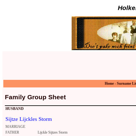
Holke
Home
-
Surname Li
Family Group Sheet
HUSBAND
Sijtze Lijckles Storm
MARRIAGE
FATHER
Lijckle Sijtzes Storm