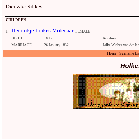
Dieuwke Sikkes
CHILDREN
Hendrikje Joukes Molenaar
1.
FEMALE
BIRTH
1805
Koudum
MARRIAGE
26 January 1832
Jolke Wiebes van der Ko
Home
-
Surname Li
Holke