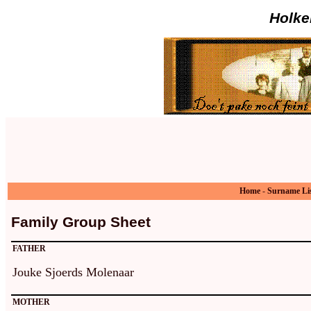
Holke
Home
-
Surname Li
Family Group Sheet
FATHER
Jouke Sjoerds Molenaar
MOTHER