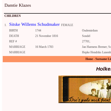
Damtie Klazes
CHILDREN
Sitske Willems Schudmaker
1.
FEMALE
BIRTH
1744
Oudemirdum
DEATH
21 November 1816
Sondel
REF #
27701;
MARRIAGE
16 March 1783
Jan Harmens Bremer; S
MARRIAGE
Hepke Hendriks Lunenb
Home
-
Surname Li
Holke