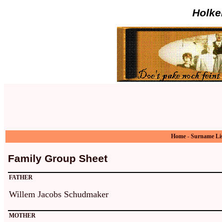
Holke
Home
-
Surname Li
Family Group Sheet
FATHER
Willem Jacobs Schudmaker
MOTHER