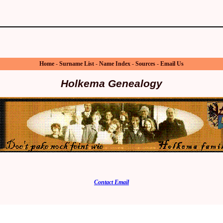
Home
-
Surname List
-
Name Index
-
Sources
-
Email Us
Holkema Genealogy
Contact Email