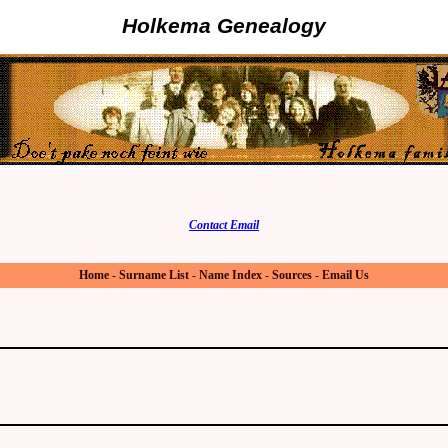
Holkema Genealogy
Contact Email
Home
-
Surname List
-
Name Index
-
Sources
-
Email Us