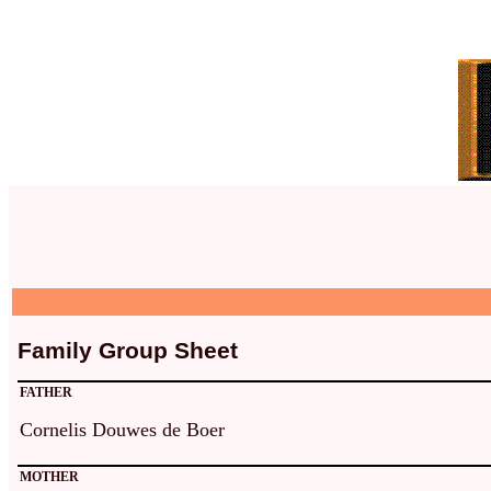
Family Group Sheet
FATHER
Cornelis Douwes de Boer
MOTHER