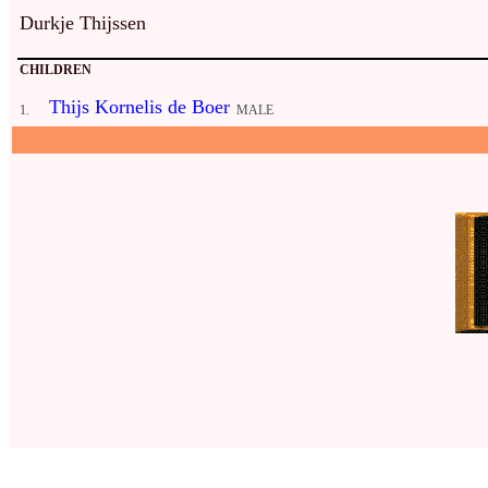
Durkje Thijssen
CHILDREN
Thijs Kornelis de Boer
1.
MALE