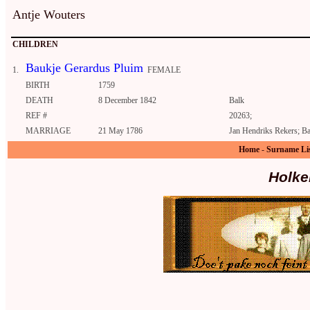
Antje Wouters
CHILDREN
Baukje Gerardus Pluim
1.
FEMALE
BIRTH
1759
DEATH
8 December 1842
Balk
REF #
20263;
MARRIAGE
21 May 1786
Jan Hendriks Rekers; Ba
Home
-
Surname Li
Holke