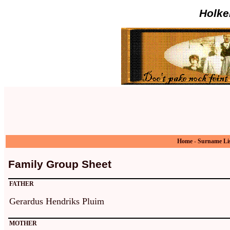
Holke
Home
-
Surname Li
Family Group Sheet
FATHER
Gerardus Hendriks Pluim
MOTHER