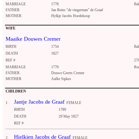
MARRIAGE
1778
Ba
FATHER
Jan Reins "de vingerman" de Graaf
MOTHER
Hylkje Jacobs Hoedekoop
WIFE
Maaike Douwes Cremer
BIRTH
1754
Ba
DEATH
1827
REF #
27
MARRIAGE
1770
Ro
FATHER
Douwe Geerts Cremer
MOTHER
Aafke Sipkes
CHILDREN
Jantje Jacobs de Graaf
1.
FEMALE
BIRTH
1789
DEATH
29 May 1827
REF #
Hielkjen Jacobs de Graaf
2.
FEMALE