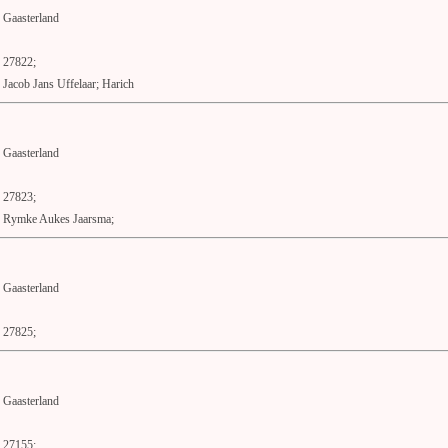
Gaasterland
27822;
Jacob Jans Uffelaar; Harich
Gaasterland
27823;
Rymke Aukes Jaarsma;
Gaasterland
27825;
Gaasterland
27155;