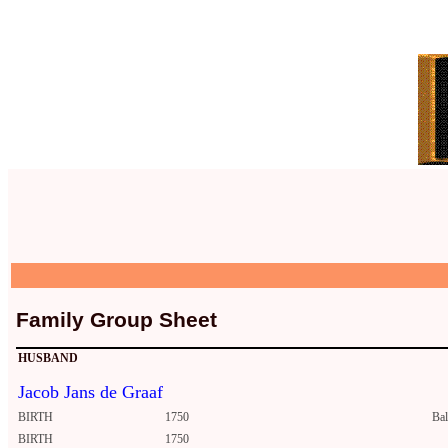
Family Group Sheet
HUSBAND
Jacob Jans de Graaf
BIRTH
1750
Ba
BIRTH
1750