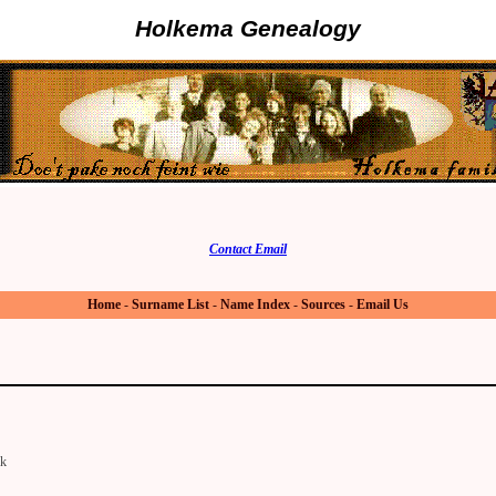
Holkema Genealogy
Contact Email
Home
-
Surname List
-
Name Index
-
Sources
-
Email Us
lk