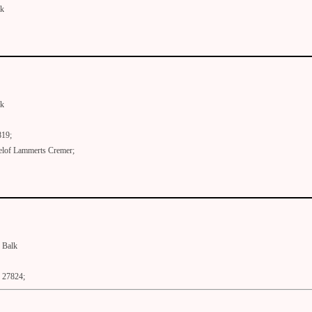
lk
lk
819;
elof Lammerts Cremer;
Balk
27824;