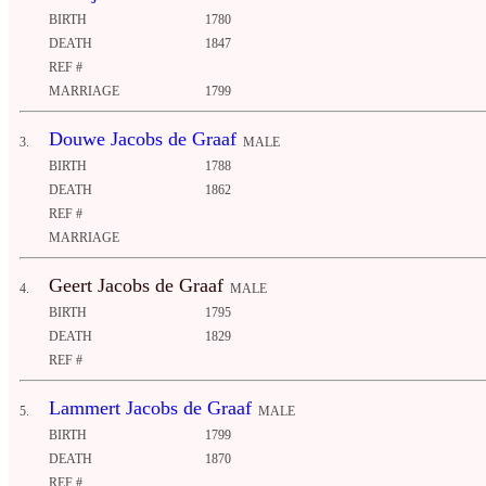
BIRTH
1780
DEATH
1847
REF #
MARRIAGE
1799
Douwe Jacobs de Graaf
3.
MALE
BIRTH
1788
DEATH
1862
REF #
MARRIAGE
Geert Jacobs de Graaf
4.
MALE
BIRTH
1795
DEATH
1829
REF #
Lammert Jacobs de Graaf
5.
MALE
BIRTH
1799
DEATH
1870
REF #