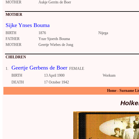
MOTHER
Aukje Gerrits de Boer
MOTHER
Sijke Ynses Bouma
BIRTH
1876
Nijega
FATHER
Ynze Sjoerds Bouma
MOTHER
Geertje Wiebes de Jong
CHILDREN
Geertje Gerbens de Boer
1.
FEMALE
BIRTH
13 April 1900
Workum
DEATH
17 October 1942
Home
-
Surname Li
Holke