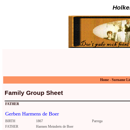
Holke
Home
-
Surname Li
Family Group Sheet
FATHER
Gerben Harmens de Boer
BIRTH
1867
Parrega
FATHER
Harmen Meinderts de Boer