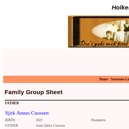
Holke
Home
-
Surname Li
Family Group Sheet
FATHER
Sjirk Annes Cnossen
BIRTH
1821
Hommerts
FATHER
Anne Sjirks Cnossen