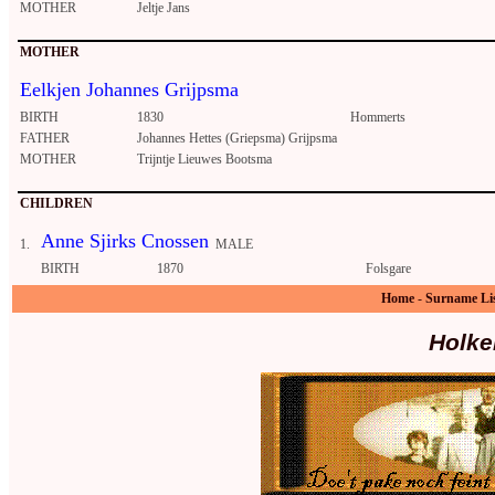
MOTHER
Jeltje Jans
MOTHER
Eelkjen Johannes Grijpsma
BIRTH
1830
Hommerts
FATHER
Johannes Hettes (Griepsma) Grijpsma
MOTHER
Trijntje Lieuwes Bootsma
CHILDREN
Anne Sjirks Cnossen
1.
MALE
BIRTH
1870
Folsgare
Home
-
Surname Li
Holke