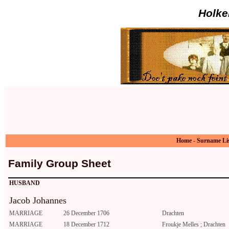
Holke
Home
-
Surname Li
Family Group Sheet
HUSBAND
Jacob Johannes
MARRIAGE
26 December 1706
Drachten
MARRIAGE
18 December 1712
Froukje Melles ; Drachten