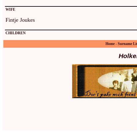
WIFE
Fintje Joukes
CHILDREN
Home
-
Surname Li
Holke