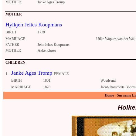
MOTHER
Janke Ages Tromp
MOTHER
Hylkjen Jeltes Koopmans
BIRTH
1779
MARRIAGE
Uilke Wopkes van der Wal;
FATHER
Jelte Jeltes Koopmans
MOTHER
Akke Klazes
CHILDREN
Janke Ages Tromp
1.
FEMALE
BIRTH
1801
Woudsend
MARRIAGE
1828
Jacob Rommerts Booms
Home
-
Surname Li
Holke