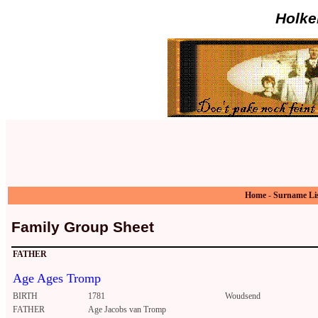
Holke
Home
-
Surname Li
Family Group Sheet
FATHER
Age Ages Tromp
BIRTH
1781
Woudsend
FATHER
Age Jacobs van Tromp