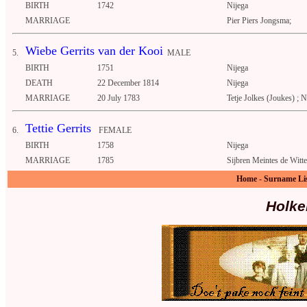
BIRTH
1742
Nijega
MARRIAGE
Pier Piers Jongsma;
Wiebe Gerrits van der Kooi
5.
MALE
BIRTH
1751
Nijega
DEATH
22 December 1814
Nijega
MARRIAGE
20 July 1783
Tetje Jolkes (Joukes) ; N
Tettie Gerrits
6.
FEMALE
BIRTH
1758
Nijega
MARRIAGE
1785
Sijbren Meintes de Witte
Home
-
Surname Li
Holke