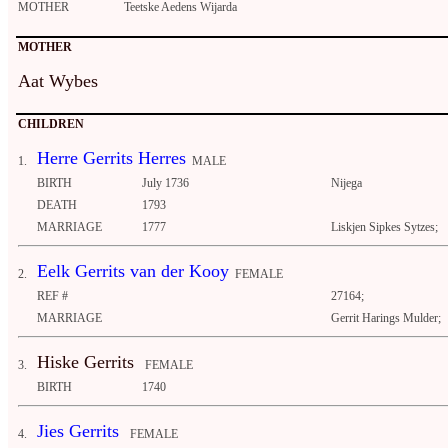
MOTHER
Teetske Aedens Wijarda
MOTHER
Aat Wybes
CHILDREN
Herre Gerrits Herres
1.
MALE
BIRTH
July 1736
Nijega
DEATH
1793
MARRIAGE
1777
Liskjen Sipkes Sytzes;
Eelk Gerrits van der Kooy
2.
FEMALE
REF #
27164;
MARRIAGE
Gerrit Harings Mulder;
Hiske Gerrits
3.
FEMALE
BIRTH
1740
Jies Gerrits
4.
FEMALE