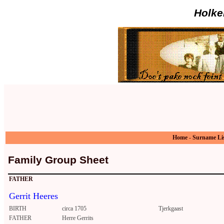
Holke
Home
-
Surname Li
Family Group Sheet
FATHER
Gerrit Heeres
BIRTH
circa 1705
Tjerkgaast
FATHER
Herre Gerrits