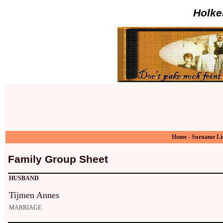
Holke
Home
-
Surname Li
Family Group Sheet
HUSBAND
Tijmen Annes
MARRIAGE