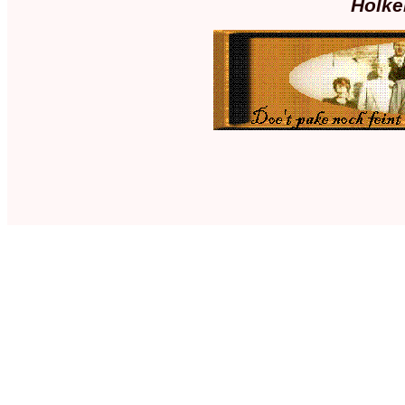
Holke