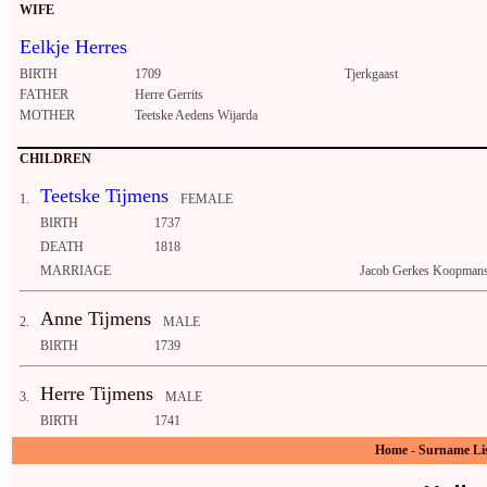
WIFE
Eelkje Herres
BIRTH
1709
Tjerkgaast
FATHER
Herre Gerrits
MOTHER
Teetske Aedens Wijarda
CHILDREN
Teetske Tijmens
1.
FEMALE
BIRTH
1737
DEATH
1818
MARRIAGE
Jacob Gerkes Koopmans
Anne Tijmens
2.
MALE
BIRTH
1739
Herre Tijmens
3.
MALE
BIRTH
1741
Home
-
Surname Li