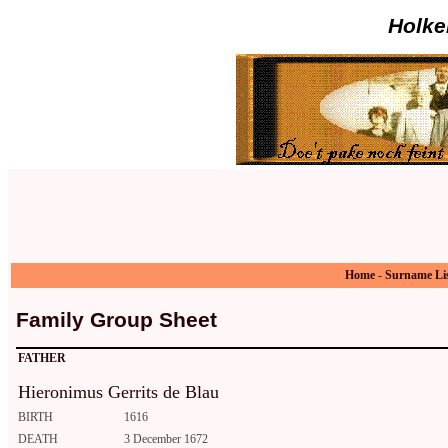
Holke
Home
-
Surname Li
Family Group Sheet
FATHER
Hieronimus Gerrits de Blau
BIRTH
1616
DEATH
3 December 1672