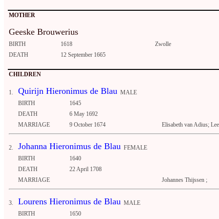
MOTHER
Geeske Brouwerius
BIRTH
1618
Zwolle
DEATH
12 September 1665
CHILDREN
Quirijn Hieronimus de Blau
1.
MALE
BIRTH
1645
DEATH
6 May 1692
MARRIAGE
9 October 1674
Elisabeth van Adius; L
Johanna Hieronimus de Blau
2.
FEMALE
BIRTH
1640
DEATH
22 April 1708
MARRIAGE
Johannes Thijssen ;
Lourens Hieronimus de Blau
3.
MALE
BIRTH
1650