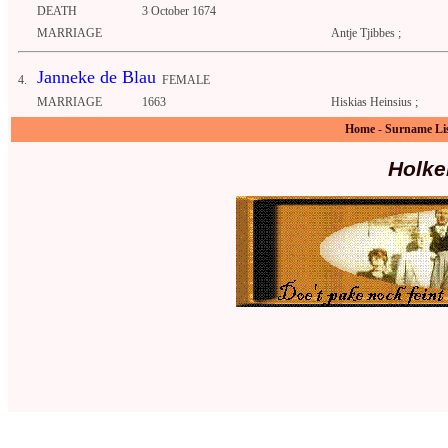
DEATH
3 October 1674
MARRIAGE
Antje Tjibbes ;
Janneke de Blau
4.
FEMALE
MARRIAGE
1663
Hiskias Heinsius ;
Home
-
Surname Li
Holke