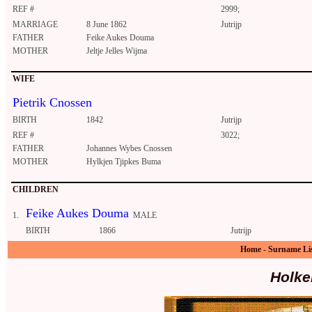
REF #
2999;
MARRIAGE
8 June 1862
Jutrijp
FATHER
Feike Aukes Douma
MOTHER
Jeltje Jelles Wijma
WIFE
Pietrik Cnossen
BIRTH
1842
Jutrijp
REF #
3022;
FATHER
Johannes Wybes Cnossen
MOTHER
Hylkjen Tjipkes Buma
CHILDREN
Feike Aukes Douma
1.
MALE
BIRTH
1866
Jutrijp
Home
-
Surname Li
Holke