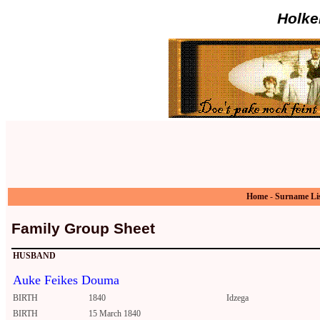
Holke
Home
-
Surname Li
Family Group Sheet
HUSBAND
Auke Feikes Douma
BIRTH
1840
Idzega
BIRTH
15 March 1840