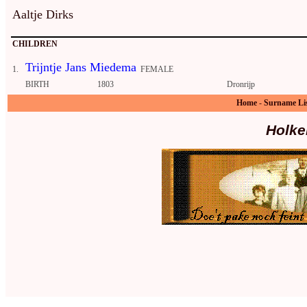
Aaltje Dirks
CHILDREN
Trijntje Jans Miedema
1.
FEMALE
BIRTH
1803
Dronrijp
Home
-
Surname Li
Holke