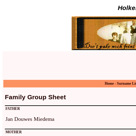
Holke
Home
-
Surname Li
Family Group Sheet
FATHER
Jan Douwes Miedema
MOTHER