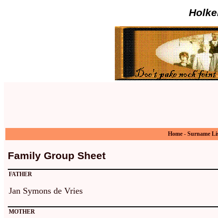
Holke
Home
-
Surname Li
Family Group Sheet
FATHER
Jan Symons de Vries
MOTHER