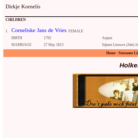
Dirkje Kornelis
CHILDREN
Corneliske Jans de Vries
1.
FEMALE
BIRTH
1792
Anjum
MARRIAGE
27 May 1813
Sijmen Lieuwes (Jale) J
Home
-
Surname Li
Holke