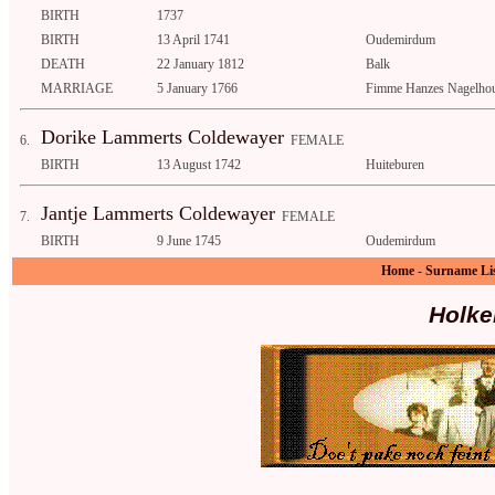
BIRTH
1737
BIRTH
13 April 1741
Oudemirdum
DEATH
22 January 1812
Balk
MARRIAGE
5 January 1766
Fimme Hanzes Nagelhou
Dorike Lammerts Coldewayer
6.
FEMALE
BIRTH
13 August 1742
Huiteburen
Jantje Lammerts Coldewayer
7.
FEMALE
BIRTH
9 June 1745
Oudemirdum
Home
-
Surname Li
Holke