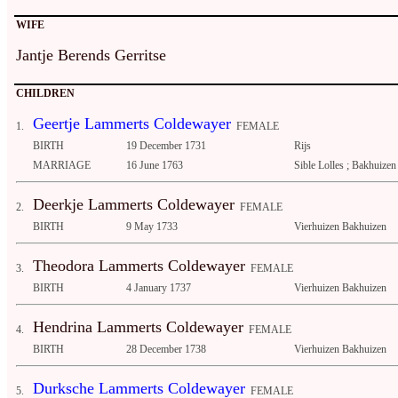
WIFE
Jantje Berends Gerritse
CHILDREN
Geertje Lammerts Coldewayer
1.
FEMALE
BIRTH
19 December 1731
Rijs
MARRIAGE
16 June 1763
Sible Lolles ; Bakhuizen
Deerkje Lammerts Coldewayer
2.
FEMALE
BIRTH
9 May 1733
Vierhuizen Bakhuizen
Theodora Lammerts Coldewayer
3.
FEMALE
BIRTH
4 January 1737
Vierhuizen Bakhuizen
Hendrina Lammerts Coldewayer
4.
FEMALE
BIRTH
28 December 1738
Vierhuizen Bakhuizen
Durksche Lammerts Coldewayer
5.
FEMALE