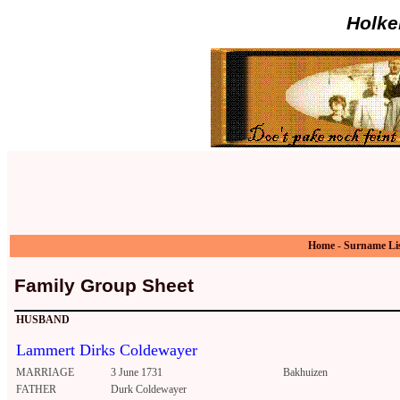
Holke
Home
-
Surname Li
Family Group Sheet
HUSBAND
Lammert Dirks Coldewayer
MARRIAGE
3 June 1731
Bakhuizen
FATHER
Durk Coldewayer