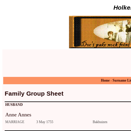
Holke
Home
-
Surname Li
Family Group Sheet
HUSBAND
Anne Annes
MARRIAGE
3 May 1755
Bakhuizen