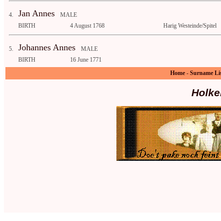
Jan Annes
4.
MALE
BIRTH
4 August 1768
Harig Westeinde/Spitel
Johannes Annes
5.
MALE
BIRTH
16 June 1771
Home
-
Surname Li
Holke