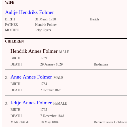
WIFE
Aaltje Hendriks Folmer
BIRTH
31 March 1730
Harich
FATHER
Hendrik Folmer
MOTHER
Jeltje Oyers
CHILDREN
Hendrik Annes Folmer
1.
MALE
BIRTH
1759
DEATH
29 January 1829
Bakhuizen
Anne Annes Folmer
2.
MALE
BIRTH
1764
DEATH
7 October 1826
Jeltje Annes Folmer
3.
FEMALE
BIRTH
1765
DEATH
7 December 1848
MARRIAGE
18 May 1804
Berend Pieters Coldeway