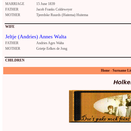
MARRIAGE
15 June 1839
FATHER
Jacob Franks Coldeweyer
MOTHER
Tjeerdske Ruurds (Haitema) Huitema
WIFE
Jeltje (Andries) Annes Walta
FATHER
Andries Ages Walta
MOTHER
Grietje Eelkes de Jong
CHILDREN
Home
-
Surname Li
Holke