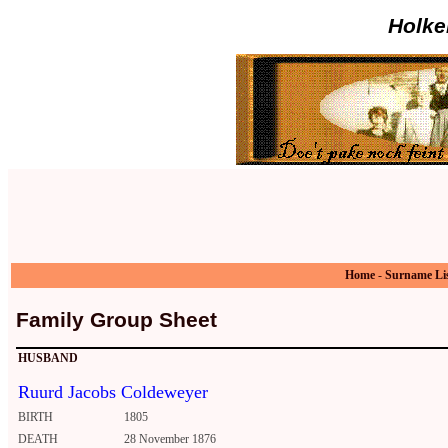
Holke
Home
-
Surname Li
Family Group Sheet
HUSBAND
Ruurd Jacobs Coldeweyer
BIRTH
1805
DEATH
28 November 1876