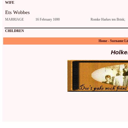
WIFE
Ets Wobbes
MARRIAGE
16 February 1690
Romke Harkes ten Brink;
CHILDREN
Home
-
Surname Li
Holke