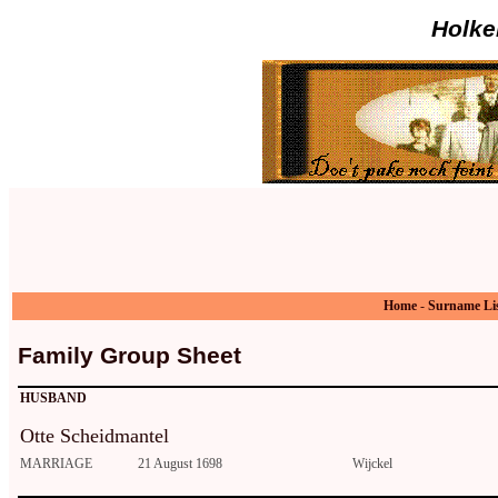
Holke
Home
-
Surname Li
Family Group Sheet
HUSBAND
Otte Scheidmantel
MARRIAGE
21 August 1698
Wijckel