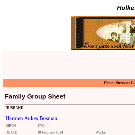
Holke
Home
-
Surname Li
Family Group Sheet
HUSBAND
Harmen Aukes Bosman
BIRTH
1745
DEATH
18 February 1824
Wijckel