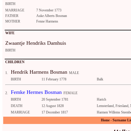
BIRTH
MARRIAGE
7 November 1773
FATHER
Auke Alberts Bosman
MOTHER
Fenne Harmens
WIFE
Zwaantje Hendriks Damhuis
BIRTH
CHILDREN
Hendrik Harmens Bosman
1.
MALE
BIRTH
11 February 1778
Balk
Femke Hermes Bosman
2.
FEMALE
BIRTH
20 September 1781
Harich
DEATH
12 August 1828
Lemsterland, Friesland,
MARRIAGE
17 December 1817
Harmen Willems Steenb
Home
-
Surname Li