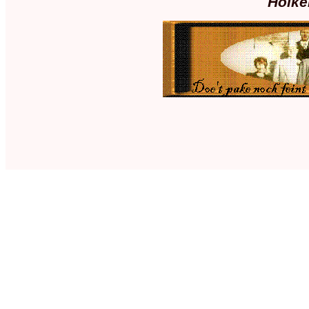
Holke