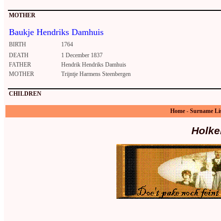
MOTHER
Baukje Hendriks Damhuis
BIRTH
1764
DEATH
1 December 1837
FATHER
Hendrik Hendriks Damhuis
MOTHER
Trijntje Harmens Steenbergen
CHILDREN
Home
-
Surname Li
Holke