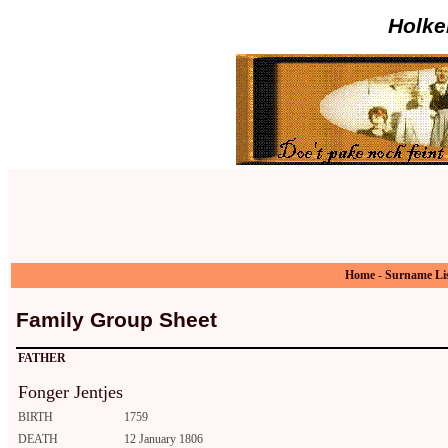
Holke
Home
-
Surname Li
Family Group Sheet
FATHER
Fonger Jentjes
BIRTH
1759
DEATH
12 January 1806