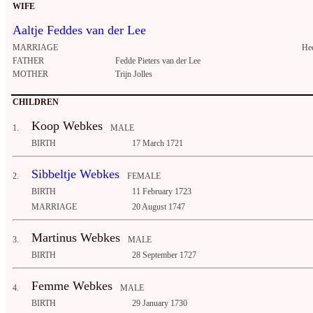
WIFE
Aaltje Feddes van der Lee
MARRIAGE
He
FATHER
Fedde Pieters van der Lee
MOTHER
Trijn Jolles
CHILDREN
Koop Webkes
1.
MALE
BIRTH
17 March 1721
Sibbeltje Webkes
2.
FEMALE
BIRTH
11 February 1723
MARRIAGE
20 August 1747
Martinus Webkes
3.
MALE
BIRTH
28 September 1727
Femme Webkes
4.
MALE
BIRTH
29 January 1730