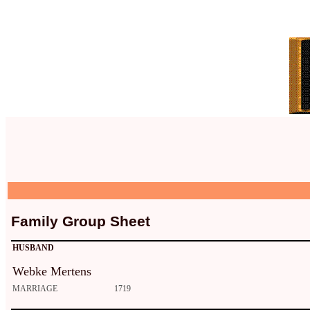
Family Group Sheet
HUSBAND
Webke Mertens
MARRIAGE
1719