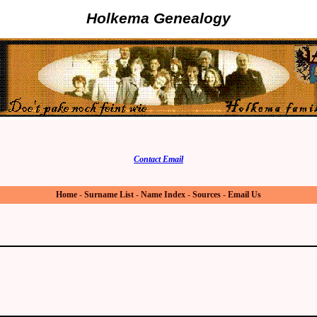
Holkema Genealogy
Contact Email
Home
-
Surname List
-
Name Index
-
Sources
-
Email Us