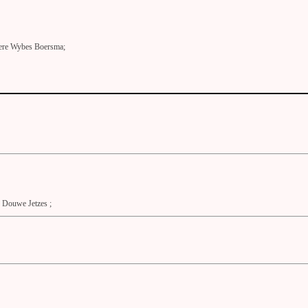
ere Wybes Boersma;
Douwe Jetzes ;