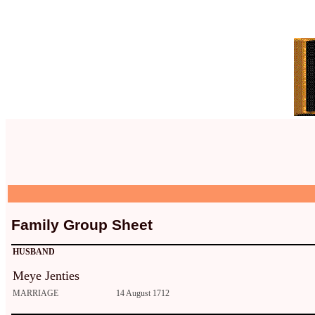
Family Group Sheet
HUSBAND
Meye Jenties
MARRIAGE
14 August 1712