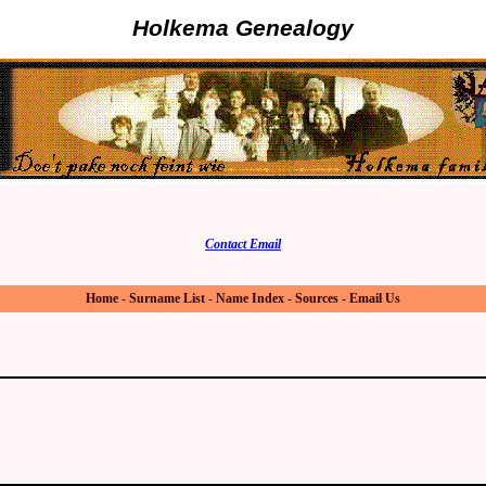
Holkema Genealogy
Contact Email
Home
-
Surname List
-
Name Index
-
Sources
-
Email Us