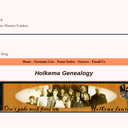
eg
se Martens Franken;
Heeg
Home
-
Surname List
-
Name Index
-
Sources
-
Email Us
Holkema Genealogy