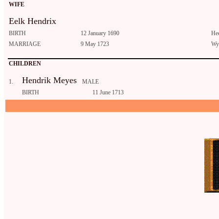
WIFE
Eelk Hendrix
BIRTH
12 January 1690
He
MARRIAGE
9 May 1723
Wyt
CHILDREN
Hendrik Meyes
1.
MALE
BIRTH
11 June 1713