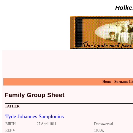
Holke
Home
-
Surname Li
Family Group Sheet
FATHER
Tyde Johannes Samplonius
BIRTH
27 April 1811
Doniawerstal
REF #
18856;