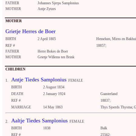
FATHER
Johannes Sjerps Samplonius
MOTHER
Antje Zytzes
MOTHER
Grietje Herres de Boer
BIRTH
2 April 1805
Hemelum, Mirns en Bakhu
REF #
18857;
FATHER
Herre Bokes de Boer
MOTHER
Grietje Willems ten Brink
CHILDREN
Antje Tiedes Samplonius
1.
FEMALE
BIRTH
2 August 1834
DEATH
2 January 1924
Gaasterland
REF #
18837;
MARRIAGE
14 May 1863
Thys Sjoerds Thysma; G
Aaltje Tiedes Samplonius
2.
FEMALE
BIRTH
1838
Balk
REF #
25562;