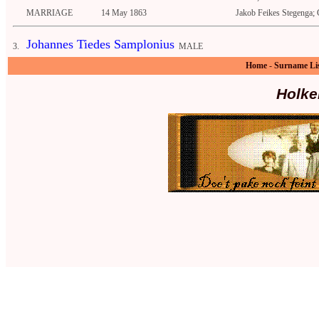
MARRIAGE
14 May 1863
Jakob Feikes Stegenga; 
Johannes Tiedes Samplonius
3.
MALE
Home
-
Surname Li
Holke