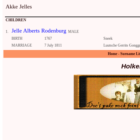
Akke Jelles
CHILDREN
Jelle Alberts Rodenburg
1.
MALE
BIRTH
1767
Sneek
MARRIAGE
7 July 1811
Luutsche Gerrits Gonggr
Home
-
Surname Li
Holke