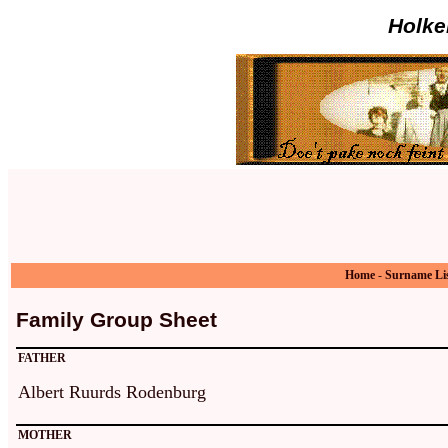
Holke
Home
-
Surname Li
Family Group Sheet
FATHER
Albert Ruurds Rodenburg
MOTHER