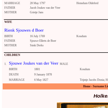
MARRIAGE
28 May 1797
Hemelum Oldeferd
FATHER
Jacob Joukes van der Veer
MOTHER
Grietje Jans
WIFE
Rienk Sjouwes d Boer
BIRTH
16 July 1769
Koudum
FATHER
Sjouwe Ellerts de Boer
MOTHER
Simk Derks
CHILDREN
Sjouwe Joukes van der Veer
1.
MALE
BIRTH
1801
Koudum
DEATH
9 January 1878
MARRIAGE
6 May 1827
Trijntje Jacobs Donia; 
Home
-
Surname Li
Holke