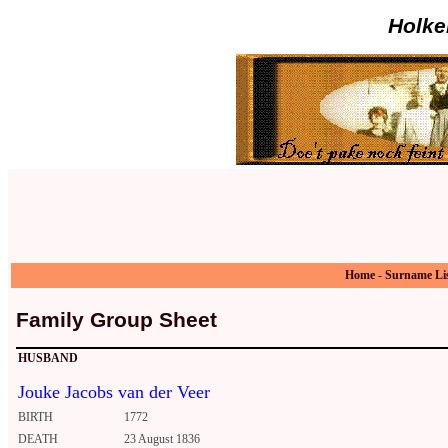
Holke
Home
-
Surname Li
Family Group Sheet
HUSBAND
Jouke Jacobs van der Veer
BIRTH
1772
DEATH
23 August 1836