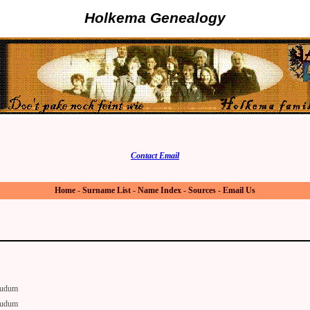
Holkema Genealogy
Contact Email
Home
-
Surname List
-
Name Index
-
Sources
-
Email Us
udum
udum