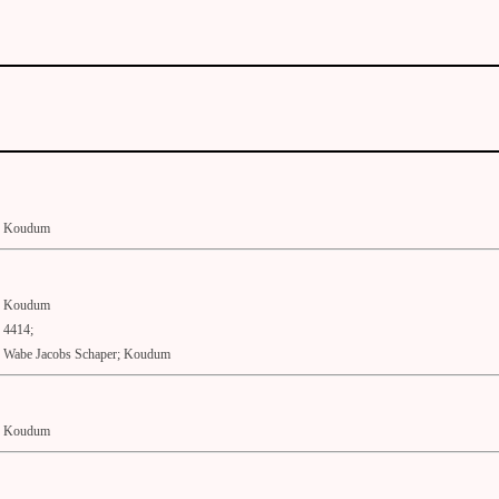
Koudum
Koudum
4414;
Wabe Jacobs Schaper; Koudum
Koudum