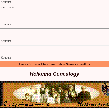
Koudum
Simk Derks ;
Koudum
Koudum
Koudum
Home
-
Surname List
-
Name Index
-
Sources
-
Email Us
Holkema Genealogy