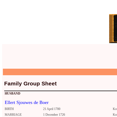
Family Group Sheet
HUSBAND
Ellert Sjouwes de Boer
BIRTH
21 April 1700
Ko
MARRIAGE
1 December 1726
Ko