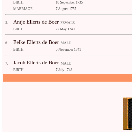
BIRTH
18 September 1735
MARRIAGE
7 August 1757
Antje Ellerts de Boer
5.
FEMALE
BIRTH
22 May 1740
Eelke Ellerts de Boer
6.
MALE
BIRTH
5 November 1741
Jacob Ellerts de Boer
7.
MALE
BIRTH
7 July 1748