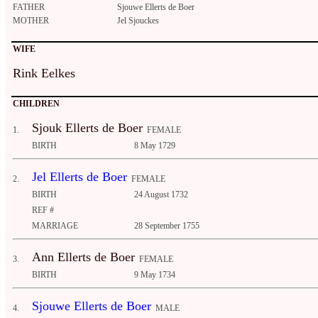
FATHER
Sjouwe Ellerts de Boer
MOTHER
Jel Sjouckes
WIFE
Rink Eelkes
CHILDREN
Sjouk Ellerts de Boer
1.
FEMALE
BIRTH
8 May 1729
Jel Ellerts de Boer
2.
FEMALE
BIRTH
24 August 1732
REF #
MARRIAGE
28 September 1755
Ann Ellerts de Boer
3.
FEMALE
BIRTH
9 May 1734
Sjouwe Ellerts de Boer
4.
MALE