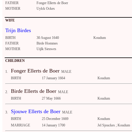
FATHER
Fonger Ellerts de Boer
MOTHER
Uylck Ockes
WIFE
Trijn Birdes
BIRTH
30 August 1640
Koudum
FATHER
Birde Hommes
MOTHER
Uijlk Sieuwes
CHILDREN
Fonger Ellerts de Boer
1.
MALE
BIRTH
17 January 1664
Koudum
Birde Ellerts de Boer
2.
MALE
BIRTH
27 May 1666
Koudum
Sjouwe Ellerts de Boer
3.
MALE
BIRTH
25 December 1669
Koudum
MARRIAGE
14 January 1700
Jel Sjouckes ; Koudum