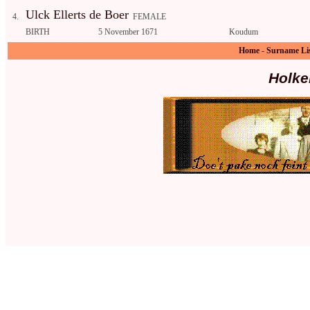
Ulck Ellerts de Boer
4.
FEMALE
BIRTH
5 November 1671
Koudum
Home
-
Surname Li
Holke