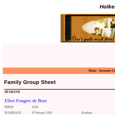
Holke
Home
-
Surname Li
Family Group Sheet
HUSBAND
Ellert Fongers de Boer
BIRTH
1638
MARRIAGE
8 February 1663
Koudum