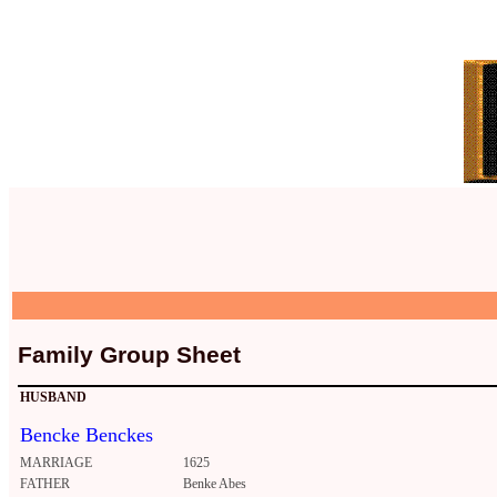
Family Group Sheet
HUSBAND
Bencke Benckes
MARRIAGE
1625
FATHER
Benke Abes