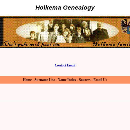
Holkema Genealogy
Contact Email
Home
-
Surname List
-
Name Index
-
Sources
-
Email Us