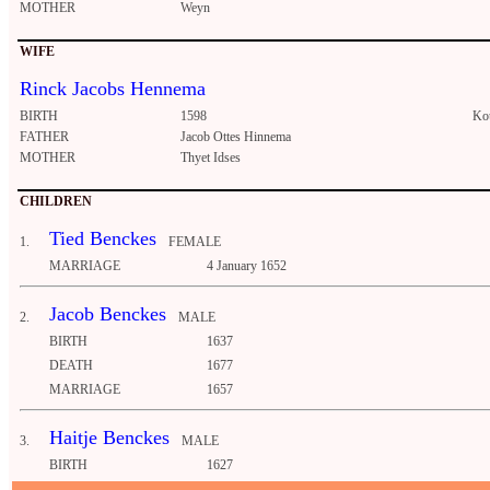
MOTHER
Weyn
WIFE
Rinck Jacobs Hennema
BIRTH
1598
Ko
FATHER
Jacob Ottes Hinnema
MOTHER
Thyet Idses
CHILDREN
Tied Benckes
1.
FEMALE
MARRIAGE
4 January 1652
Jacob Benckes
2.
MALE
BIRTH
1637
DEATH
1677
MARRIAGE
1657
Haitje Benckes
3.
MALE
BIRTH
1627