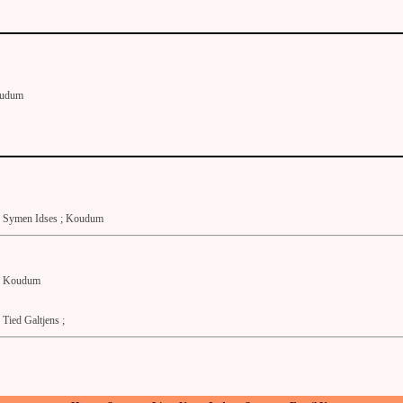
udum
Symen Idses ; Koudum
Koudum
Tied Galtjens ;