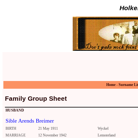
Holke
Home
-
Surname Li
Family Group Sheet
HUSBAND
Sible Arends Breimer
BIRTH
21 May 1911
Wyckel
MARRIAGE
12 November 1942
Lemsterland