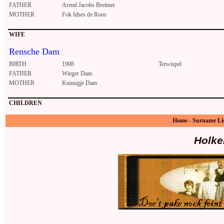
FATHER
Arend Jacobs Breimer
MOTHER
Fok Idses de Roos
WIFE
Rensche Dam
BIRTH
1908
Terwispel
FATHER
Wieger Dam
MOTHER
Kunnigje Dam
CHILDREN
Home
-
Surname Li
Holke