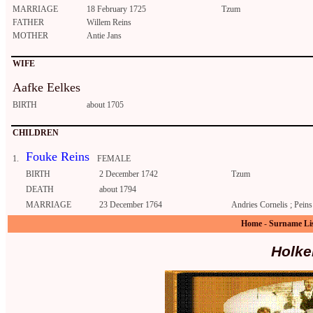
MARRIAGE
18 February 1725
Tzum
FATHER
Willem Reins
MOTHER
Antie Jans
WIFE
Aafke Eelkes
BIRTH
about 1705
CHILDREN
Fouke Reins
1.
FEMALE
BIRTH
2 December 1742
Tzum
DEATH
about 1794
MARRIAGE
23 December 1764
Andries Cornelis ; Peins
Home
-
Surname Li
Holke