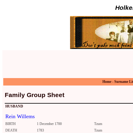
Holke
Home
-
Surname Li
Family Group Sheet
HUSBAND
Rein Willems
BIRTH
1 December 1700
Tzum
DEATH
1783
Tzum