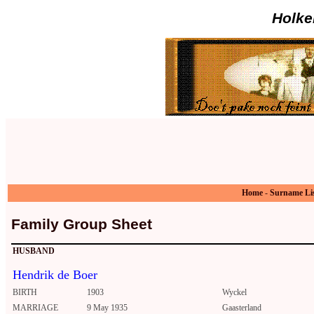
Holke
Home
-
Surname Li
Family Group Sheet
HUSBAND
Hendrik de Boer
BIRTH
1903
Wyckel
MARRIAGE
9 May 1935
Gaasterland