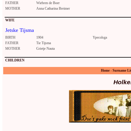
FATHER
Wiebren de Boer
MOTHER
Anna Catharina Breimer
WIFE
Jetske Tijsma
BIRTH
1904
Ypecolsga
FATHER
Tie Tijsma
MOTHER
Grietje Nauta
CHILDREN
Home
-
Surname Li
Holke