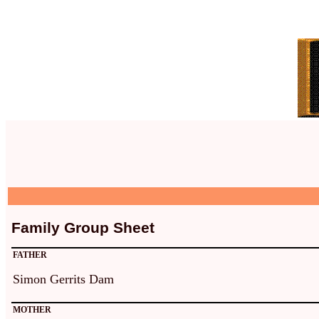
Family Group Sheet
FATHER
Simon Gerrits Dam
MOTHER