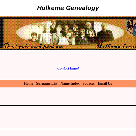
Holkema Genealogy
Contact Email
Home
-
Surname List
-
Name Index
-
Sources
-
Email Us