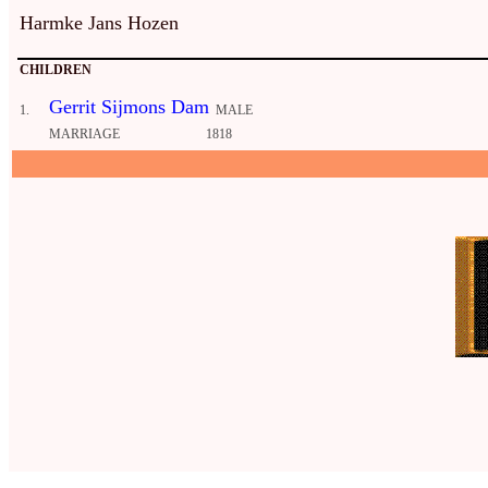
Harmke Jans Hozen
CHILDREN
Gerrit Sijmons Dam
1.
MALE
MARRIAGE
1818