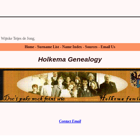
Wijtske Teijes de Jong;
Home
-
Surname List
-
Name Index
-
Sources
-
Email Us
Holkema Genealogy
Contact Email