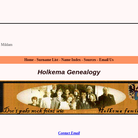
Mildam
Home
-
Surname List
-
Name Index
-
Sources
-
Email Us
Holkema Genealogy
Contact Email