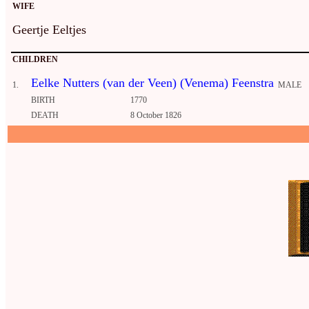
WIFE
Geertje Eeltjes
CHILDREN
Eelke Nutters (van der Veen) (Venema) Feenstra
1.
MALE
BIRTH
1770
DEATH
8 October 1826