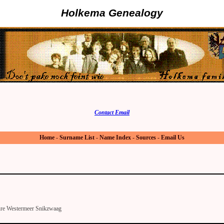
Holkema Genealogy
Contact Email
Home
-
Surname List
-
Name Index
-
Sources
-
Email Us
ure Westermeer Snikzwaag