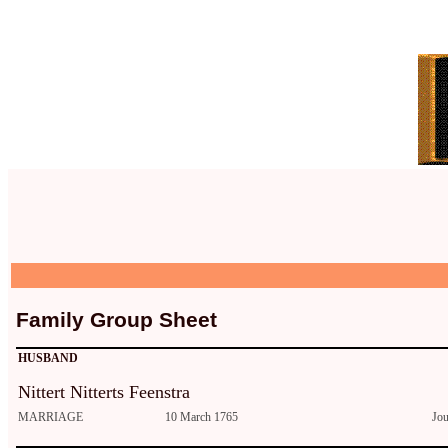
Family Group Sheet
HUSBAND
Nittert Nitterts Feenstra
MARRIAGE
10 March 1765
Jo