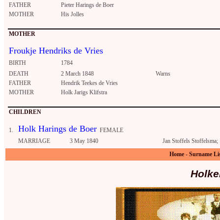
FATHER
Pieter Harings de Boer
MOTHER
His Jolles
MOTHER
Froukje Hendriks de Vries
BIRTH
1784
DEATH
2 March 1848
Warns
FATHER
Hendrik Teekes de Vries
MOTHER
Holk Jarigs Klifstra
CHILDREN
Holk Harings de Boer
1.
FEMALE
MARRIAGE
3 May 1840
Jan Stoffels Stoffelsma;
Home
-
Surname Li
Holke