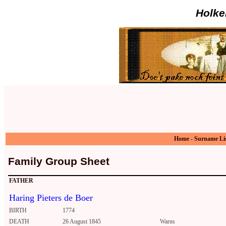
Holke
Home
-
Surname Li
Family Group Sheet
FATHER
Haring Pieters de Boer
BIRTH
1774
DEATH
26 August 1845
Warns