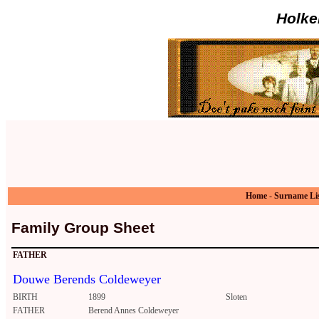
Holke
Home
-
Surname Li
Family Group Sheet
FATHER
Douwe Berends Coldeweyer
BIRTH
1899
Sloten
FATHER
Berend Annes Coldeweyer