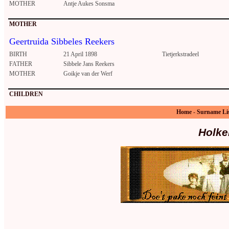
MOTHER
Antje Aukes Sonsma
MOTHER
Geertruida Sibbeles Reekers
BIRTH
21 April 1898
Tietjerkstradeel
FATHER
Sibbele Jans Reekers
MOTHER
Goikje van der Werf
CHILDREN
Home
-
Surname Li
Holke