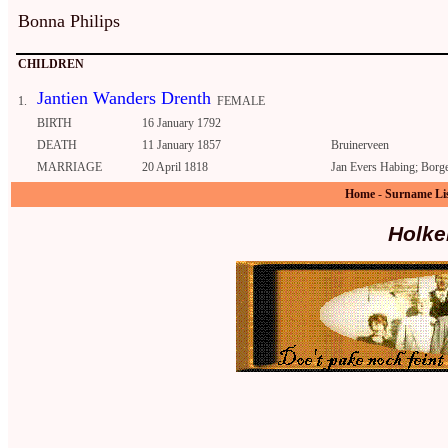
Bonna Philips
CHILDREN
Jantien Wanders Drenth
1.
FEMALE
BIRTH
16 January 1792
DEATH
11 January 1857
Bruinerveen
MARRIAGE
20 April 1818
Jan Evers Habing; Borg
Home
-
Surname Li
Holke