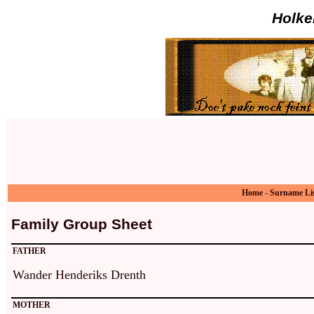
Holke
Home
-
Surname Li
Family Group Sheet
FATHER
Wander Henderiks Drenth
MOTHER