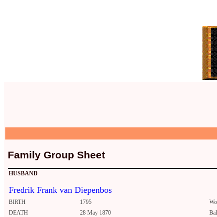
Family Group Sheet
HUSBAND
Fredrik Frank van Diepenbos
BIRTH
1795
Wo
DEATH
28 May 1870
Ba