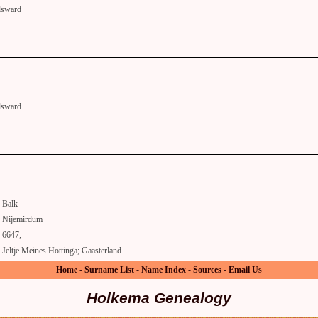
lsward
lsward
Balk
Nijemirdum
6647;
Jeltje Meines Hottinga; Gaasterland
Home
-
Surname List
-
Name Index
-
Sources
-
Email Us
Holkema Genealogy