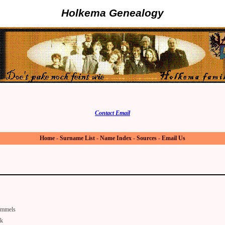
Holkema Genealogy
Contact Email
Home
-
Surname List
-
Name Index
-
Sources
-
Email Us
mmels
lk