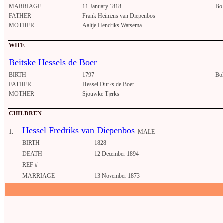
MARRIAGE
11 January 1818
Bo
FATHER
Frank Heimens van Diepenbos
MOTHER
Aaltje Hendriks Watsema
WIFE
Beitske Hessels de Boer
BIRTH
1797
Bo
FATHER
Hessel Durks de Boer
MOTHER
Sjouwke Tjerks
CHILDREN
Hessel Fredriks van Diepenbos
1.
MALE
BIRTH
1828
DEATH
12 December 1894
REF #
MARRIAGE
13 November 1873