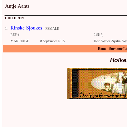
Antje Aants
CHILDREN
Rinske Sjoukes
1.
FEMALE
REF #
24518;
MARRIAGE
8 September 1815
Hein Wybes Zijlstra; Wy
Home
-
Surname Li
Holke