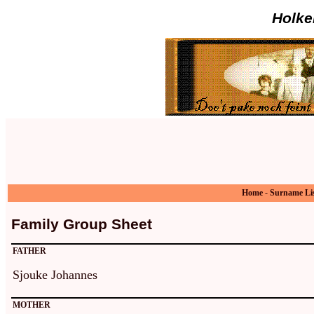
Holke
Home
-
Surname Li
Family Group Sheet
FATHER
Sjouke Johannes
MOTHER